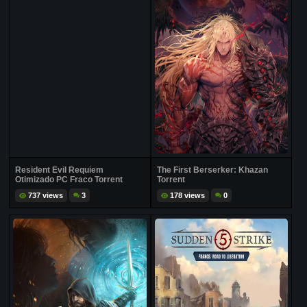
Resident Evil Requiem
The First Berserker: Khazan
Otimizado PC Fraco Torrent
Torrent
737 views
3
178 views
0