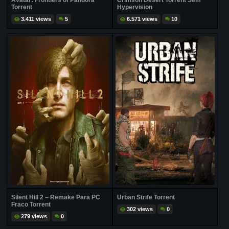
Avatar: Frontiers of Pandora
Crimson Desert Torrent Sem
Torrent
Hypervision
3.411 views
5
6.571 views
10
Silent Hill 2 – Remake Para PC
Urban Strife Torrent
Fraco Torrent
302 views
0
279 views
0