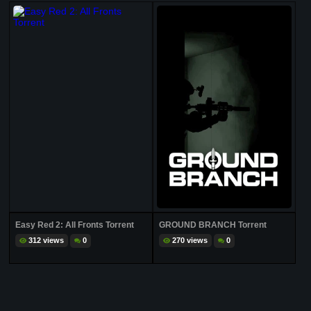
Easy Red 2: All Fronts Torrent
GROUND BRANCH Torrent
312 views
0
270 views
0