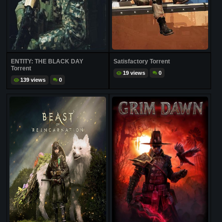
ENTITY: THE BLACK DAY
Satisfactory Torrent
Torrent
19 views
0
139 views
0