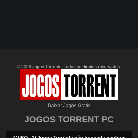
© 2026 Jogos Torrents. Todos os direitos reservados.
Baixar Jogos Gratis
JOGOS TORRENT PC
AVISO - 1) Jogos Torrents não hospeda nenhum