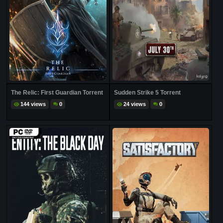
The Relic: First Guardian Torrent
Sudden Strike 5 Torrent
144 views
0
24 views
0