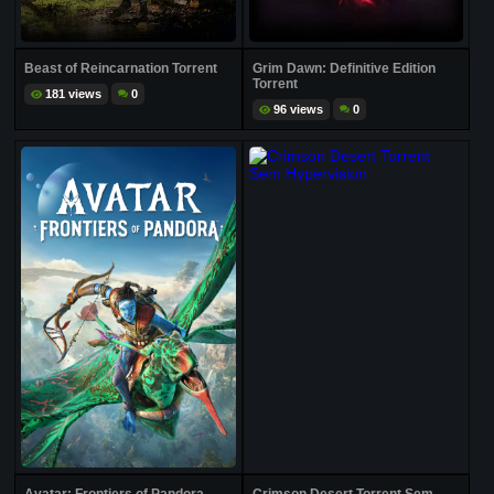
Beast of Reincarnation Torrent
Grim Dawn: Definitive Edition
Torrent
181 views
0
96 views
0