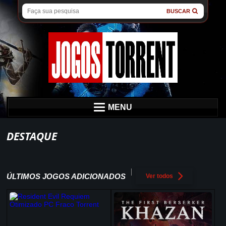
BUSCAR
MENU
DESTAQUE
ÚLTIMOS JOGOS ADICIONADOS
Ver todos