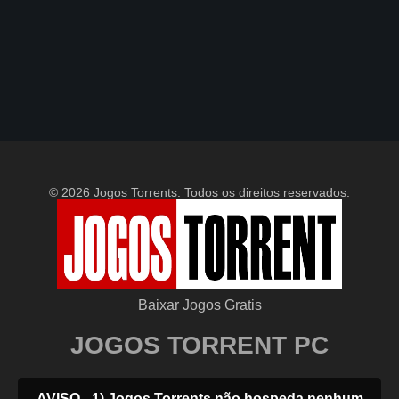
© 2026 Jogos Torrents. Todos os direitos reservados.
Baixar Jogos Gratis
JOGOS TORRENT PC
AVISO - 1) Jogos Torrents não hospeda nenhum