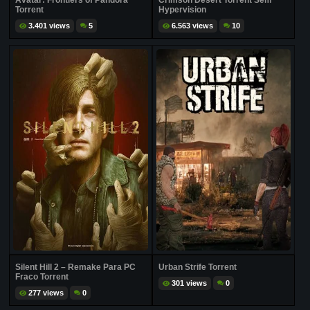
Avatar: Frontiers of Pandora
Crimson Desert Torrent Sem
Torrent
Hypervision
3.401 views
5
6.563 views
10
Silent Hill 2 – Remake Para PC
Urban Strife Torrent
Fraco Torrent
301 views
0
277 views
0