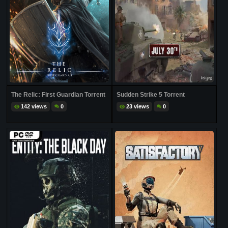
The Relic: First Guardian Torrent
Sudden Strike 5 Torrent
142 views
0
23 views
0