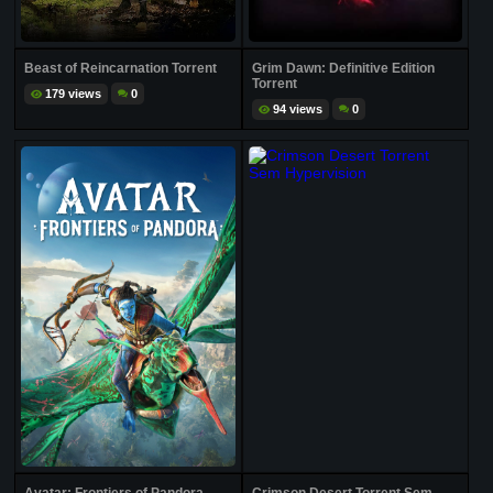
Beast of Reincarnation Torrent
Grim Dawn: Definitive Edition
Torrent
179 views
0
94 views
0