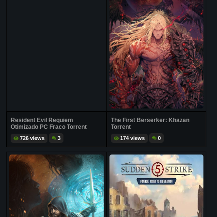
Resident Evil Requiem
The First Berserker: Khazan
Otimizado PC Fraco Torrent
Torrent
726 views
3
174 views
0