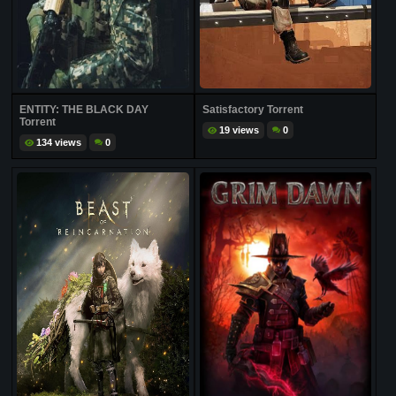
ENTITY: THE BLACK DAY
Satisfactory Torrent
Torrent
19 views
0
134 views
0