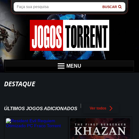
BUSCAR
MENU
DESTAQUE
ÚLTIMOS JOGOS ADICIONADOS
Ver todos