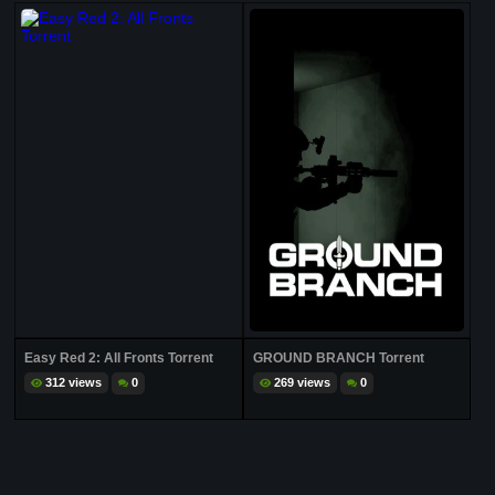
Easy Red 2: All Fronts Torrent
GROUND BRANCH Torrent
312 views
0
269 views
0