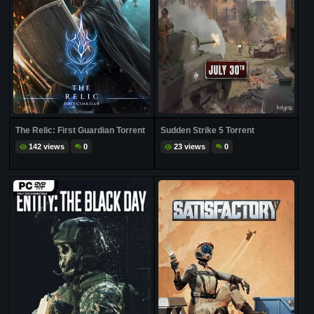
The Relic: First Guardian Torrent
Sudden Strike 5 Torrent
142 views
0
23 views
0