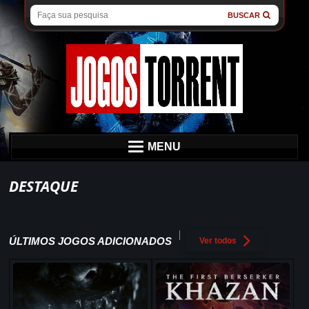
BUSCAR
MENU
DESTAQUE
ÚLTIMOS JOGOS ADICIONADOS
Ver todos