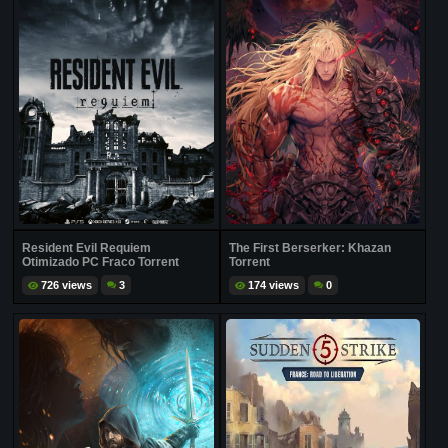
Resident Evil Requiem
The First Berserker: Khazan
Otimizado PC Fraco Torrent
Torrent
726 views
3
174 views
0