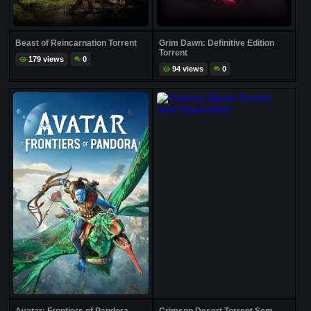
Beast of Reincarnation Torrent
Grim Dawn: Definitive Edition
Torrent
179 views
0
94 views
0