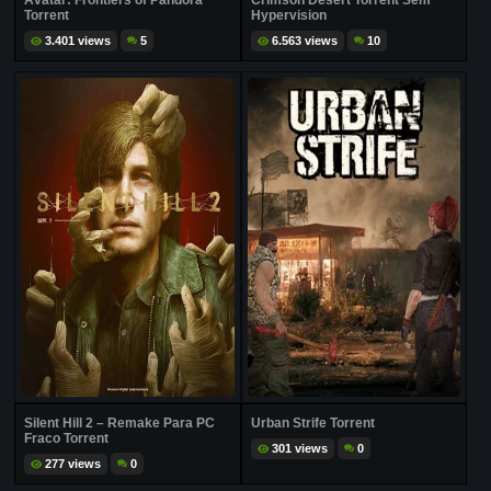
Avatar: Frontiers of Pandora
Crimson Desert Torrent Sem
Torrent
Hypervision
3.401 views
5
6.563 views
10
Silent Hill 2 – Remake Para PC
Urban Strife Torrent
Fraco Torrent
301 views
0
277 views
0