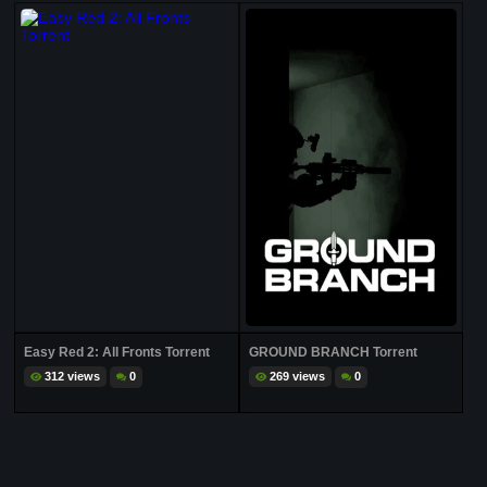
Easy Red 2: All Fronts Torrent
GROUND BRANCH Torrent
312 views
0
269 views
0