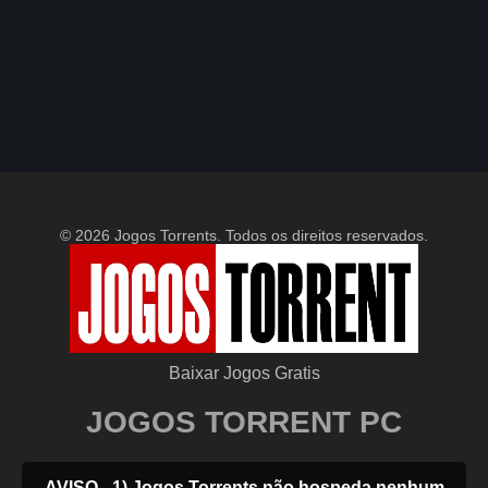
© 2026 Jogos Torrents. Todos os direitos reservados.
Baixar Jogos Gratis
JOGOS TORRENT PC
AVISO - 1) Jogos Torrents não hospeda nenhum