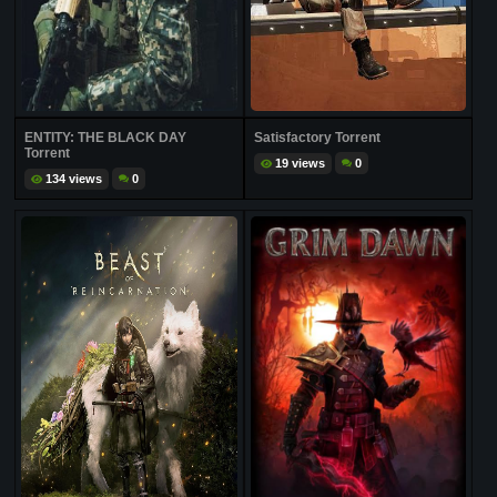
ENTITY: THE BLACK DAY
Satisfactory Torrent
Torrent
19 views
0
134 views
0