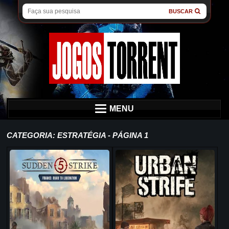
BUSCAR
MENU
CATEGORIA: ESTRATÉGIA - PÁGINA 1