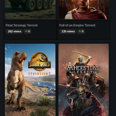
Final Strategy Torrent
Fall of an Empire Torrent
262 views
0
135 views
0