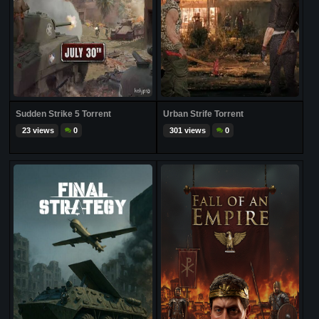
Sudden Strike 5 Torrent
Urban Strife Torrent
23 views
0
301 views
0