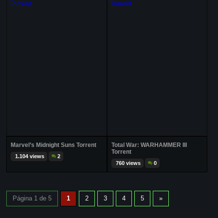
Marvel’s Midnight Suns Torrent
Total War: WARHAMMER III
Torrent
1.104 views
2
760 views
0
Página 1 de 5
1
2
3
4
5
»