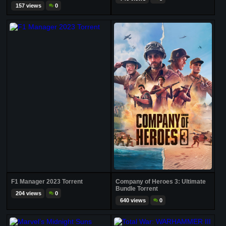
157 views
0
F1 Manager 2023 Torrent
Company of Heroes 3: Ultimate
Bundle Torrent
204 views
0
640 views
0