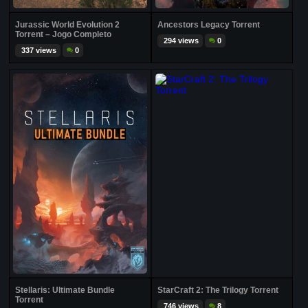
Jurassic World Evolution 2
Ancestors Legacy Torrent
Torrent – Jogo Completo
294 views
0
337 views
0
Stellaris: Ultimate Bundle
StarCraft 2: The Trilogy Torrent
Torrent
746 views
8