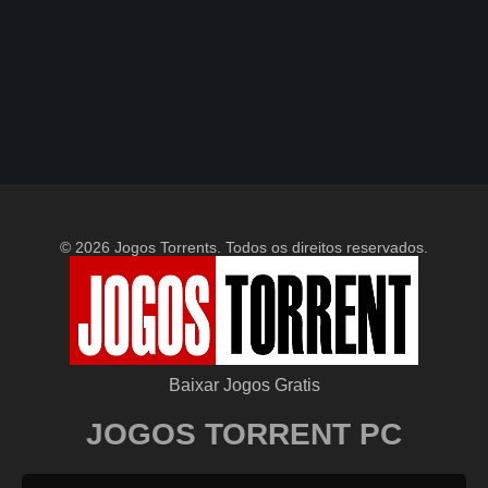
© 2026 Jogos Torrents. Todos os direitos reservados.
Baixar Jogos Gratis
JOGOS TORRENT PC