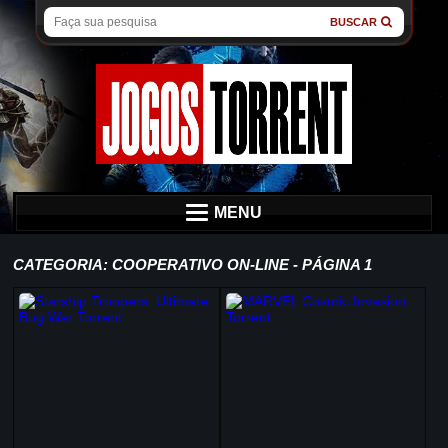
BUSCAR
MENU
CATEGORIA: COOPERATIVO ON-LINE - PÁGINA 1