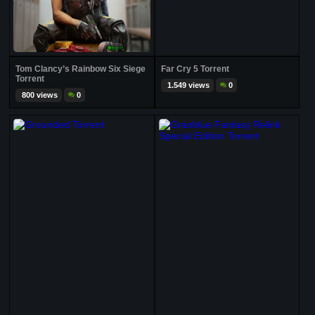
Tom Clancy’s Rainbow Six Siege
Far Cry 5 Torrent
Torrent
1.549 views
0
800 views
0