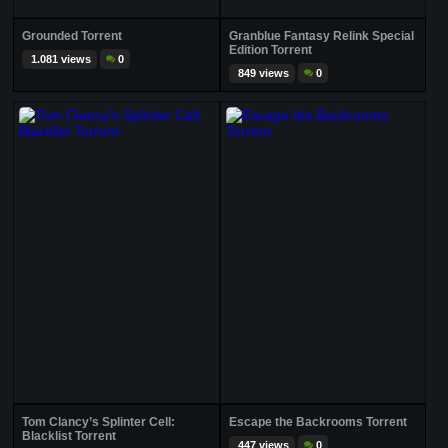
Grounded Torrent
Granblue Fantasy Relink Special
Edition Torrent
1.081 views
0
849 views
0
Tom Clancy’s Splinter Cell:
Escape the Backrooms Torrent
Blacklist Torrent
447 views
0