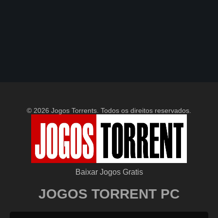
© 2026 Jogos Torrents. Todos os direitos reservados.
Baixar Jogos Gratis
JOGOS TORRENT PC