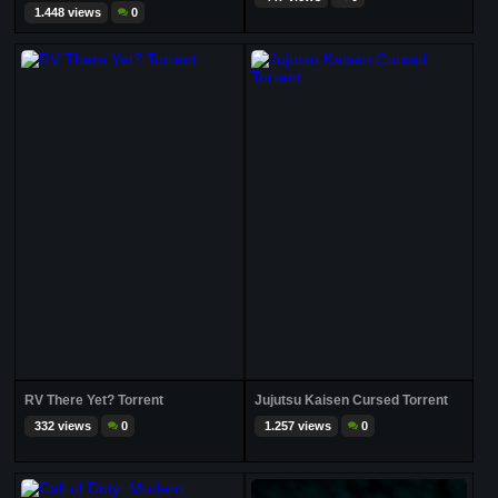
1.448 views
0
RV There Yet? Torrent
Jujutsu Kaisen Cursed Torrent
332 views
0
1.257 views
0