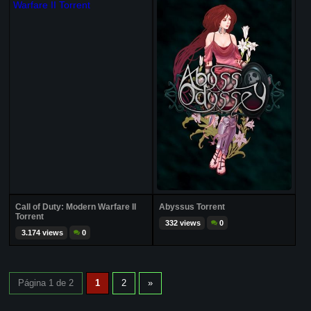
Call of Duty: Modern Warfare II
Abyssus Torrent
Torrent
332 views
0
3.174 views
0
Página 1 de 2
1
2
»