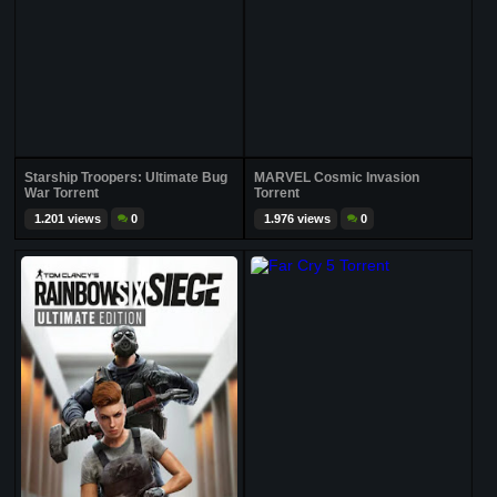
Starship Troopers: Ultimate Bug
MARVEL Cosmic Invasion
War Torrent
Torrent
1.201 views
0
1.976 views
0