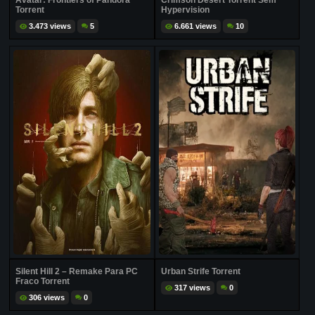
Avatar: Frontiers of Pandora
Crimson Desert Torrent Sem
Torrent
Hypervision
3.473 views
5
6.661 views
10
Silent Hill 2 – Remake Para PC
Urban Strife Torrent
Fraco Torrent
317 views
0
306 views
0