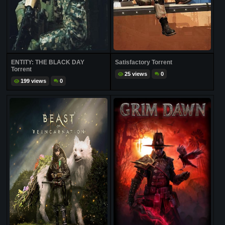
ENTITY: THE BLACK DAY
Satisfactory Torrent
Torrent
25 views
0
199 views
0