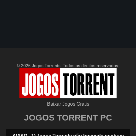
© 2026 Jogos Torrents. Todos os direitos reservados.
Baixar Jogos Gratis
JOGOS TORRENT PC
AVISO - 1) Jogos Torrents não hospeda nenhum