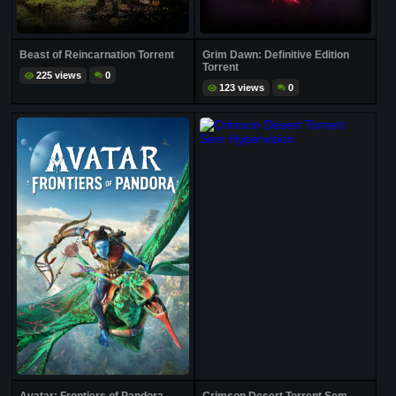
Beast of Reincarnation Torrent
Grim Dawn: Definitive Edition
Torrent
225 views
0
123 views
0