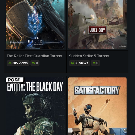
The Relic: First Guardian Torrent
Sudden Strike 5 Torrent
205 views
0
35 views
0