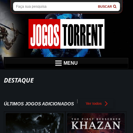
BUSCAR
MENU
DESTAQUE
ÚLTIMOS JOGOS ADICIONADOS
Ver todos