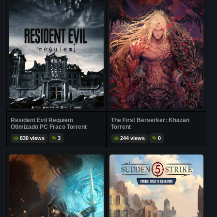
Resident Evil Requiem
The First Berserker: Khazan
Otimizado PC Fraco Torrent
Torrent
830 views
3
244 views
0