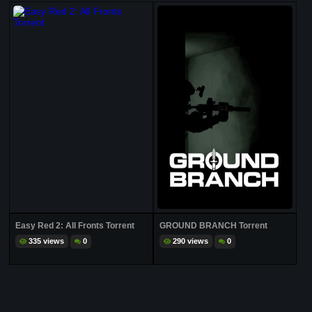
Easy Red 2: All Fronts Torrent
GROUND BRANCH Torrent
335 views
0
290 views
0