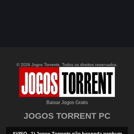
© 2026 Jogos Torrents. Todos os direitos reservados.
Baixar Jogos Gratis
JOGOS TORRENT PC
AVISO - 1) Jogos Torrents não hospeda nenhum