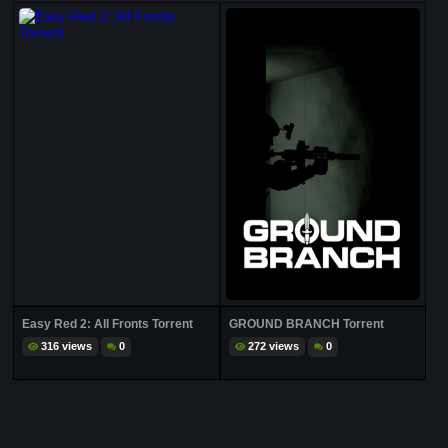
Easy Red 2: All Fronts Torrent
GROUND BRANCH Torrent
316 views
0
272 views
0