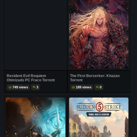
Resident Evil Requiem
The First Berserker: Khazan
Otimizado PC Fraco Torrent
Torrent
749 views
3
189 views
0