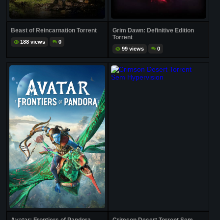
Beast of Reincarnation Torrent
Grim Dawn: Definitive Edition
Torrent
188 views
0
99 views
0