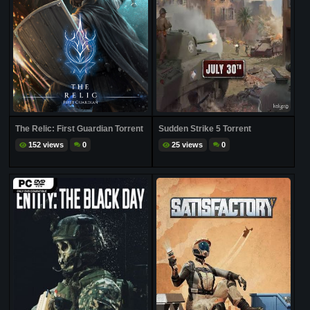
The Relic: First Guardian Torrent
Sudden Strike 5 Torrent
152 views
0
25 views
0