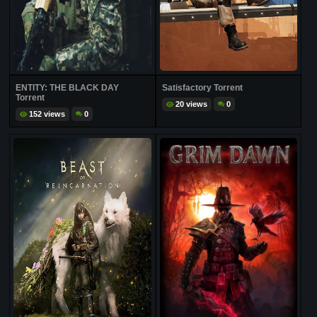
ENTITY: THE BLACK DAY
Satisfactory Torrent
Torrent
20 views
0
152 views
0