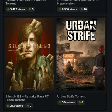
Avatar: Frontiers of Pandora
Crimson Desert Torrent Sem
Torrent
Hypervision
3.422 views
5
6.586 views
10
Silent Hill 2 – Remake Para PC
Urban Strife Torrent
Fraco Torrent
304 views
0
283 views
0