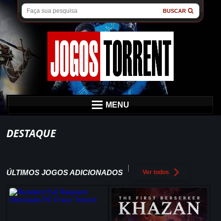
BUSCAR
MENU
DESTAQUE
ÚLTIMOS JOGOS ADICIONADOS
Ver todos