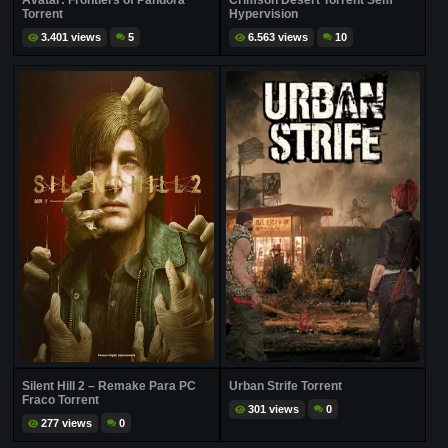
Avatar: Frontiers of Pandora
Crimson Desert Torrent Sem
Torrent
Hypervision
3.401 views
5
6.563 views
10
Silent Hill 2 – Remake Para PC
Urban Strife Torrent
Fraco Torrent
301 views
0
277 views
0