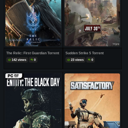
The Relic: First Guardian Torrent
Sudden Strike 5 Torrent
142 views
0
23 views
0