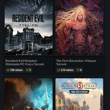
Resident Evil Requiem
The First Berserker: Khazan
Otimizado PC Fraco Torrent
Torrent
726 views
3
174 views
0