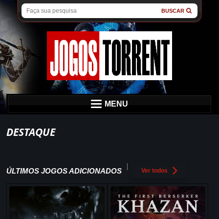
BUSCAR
MENU
DESTAQUE
ÚLTIMOS JOGOS ADICIONADOS
Ver todos