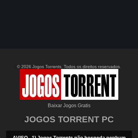
© 2026 Jogos Torrents. Todos os direitos reservados.
Baixar Jogos Gratis
JOGOS TORRENT PC
AVISO - 1) Jogos Torrents não hospeda nenhum