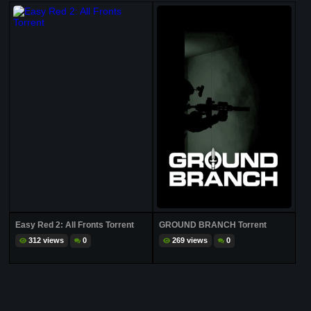
Easy Red 2: All Fronts Torrent
GROUND BRANCH Torrent
312 views
0
269 views
0