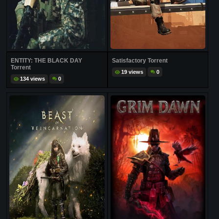
ENTITY: THE BLACK DAY
Satisfactory Torrent
Torrent
19 views
0
134 views
0