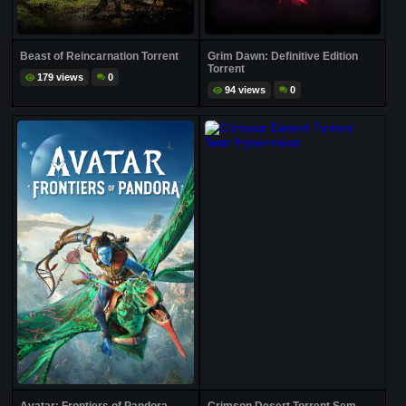
Beast of Reincarnation Torrent
Grim Dawn: Definitive Edition
Torrent
179 views
0
94 views
0