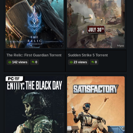
The Relic: First Guardian Torrent
Sudden Strike 5 Torrent
142 views
0
23 views
0