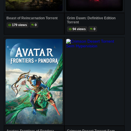
Beast of Reincarnation Torrent
Grim Dawn: Definitive Edition
Torrent
179 views
0
94 views
0