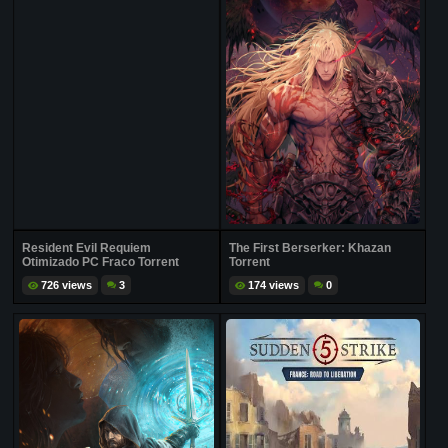
Resident Evil Requiem
The First Berserker: Khazan
Otimizado PC Fraco Torrent
Torrent
726 views
3
174 views
0