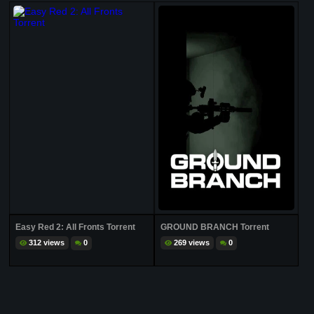
Easy Red 2: All Fronts Torrent
GROUND BRANCH Torrent
312 views
0
269 views
0