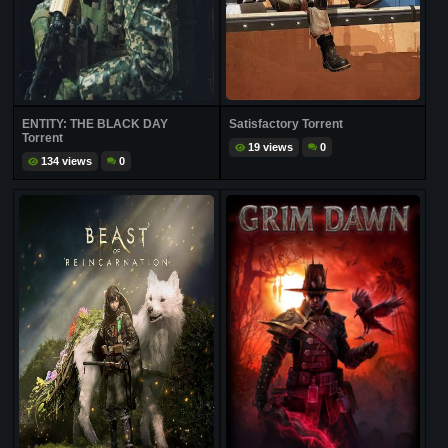
ENTITY: THE BLACK DAY
Satisfactory Torrent
Torrent
19 views
0
134 views
0