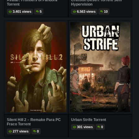
Avatar: Frontiers of Pandora
Crimson Desert Torrent Sem
Torrent
Hypervision
3.401 views
5
6.563 views
10
Silent Hill 2 – Remake Para PC
Urban Strife Torrent
Fraco Torrent
301 views
0
277 views
0