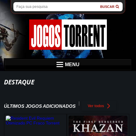
BUSCAR
MENU
DESTAQUE
ÚLTIMOS JOGOS ADICIONADOS
Ver todos