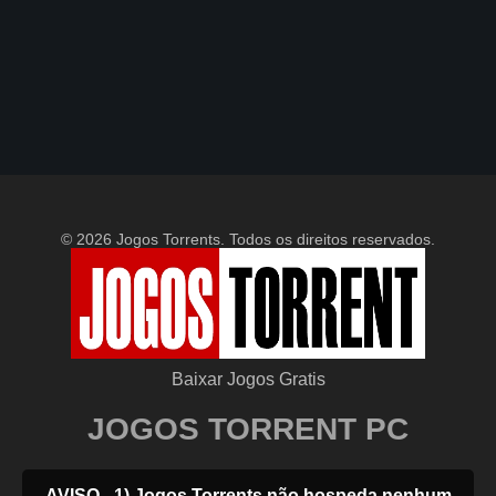
© 2026 Jogos Torrents. Todos os direitos reservados.
Baixar Jogos Gratis
JOGOS TORRENT PC
AVISO - 1) Jogos Torrents não hospeda nenhum