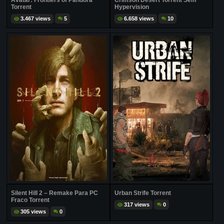
Avatar: Frontiers of Pandora
Crimson Desert Torrent Sem
Torrent
Hypervision
3.467 views
5
6.658 views
10
Silent Hill 2 – Remake Para PC
Urban Strife Torrent
Fraco Torrent
317 views
0
305 views
0