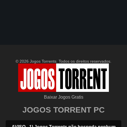
© 2026 Jogos Torrents. Todos os direitos reservados.
Baixar Jogos Gratis
JOGOS TORRENT PC
AVISO - 1) Jogos Torrents não hospeda nenhum