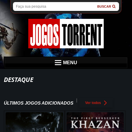
BUSCAR
MENU
DESTAQUE
ÚLTIMOS JOGOS ADICIONADOS
Ver todos