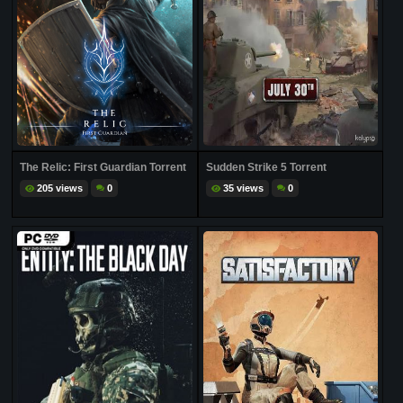
The Relic: First Guardian Torrent
Sudden Strike 5 Torrent
205 views
0
35 views
0