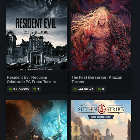
Resident Evil Requiem
The First Berserker: Khazan
Otimizado PC Fraco Torrent
Torrent
830 views
3
244 views
0