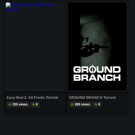
Easy Red 2: All Fronts Torrent
GROUND BRANCH Torrent
335 views
0
289 views
0