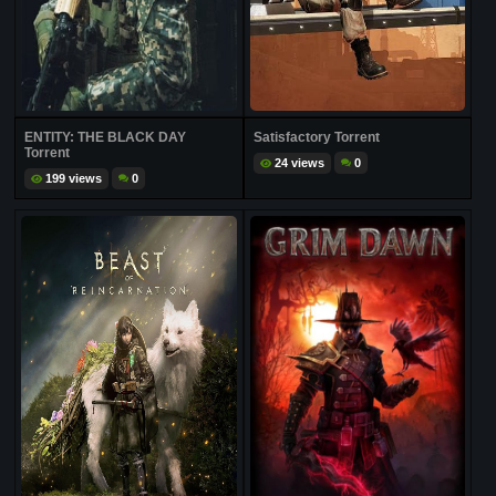
ENTITY: THE BLACK DAY
Satisfactory Torrent
Torrent
24 views
0
199 views
0