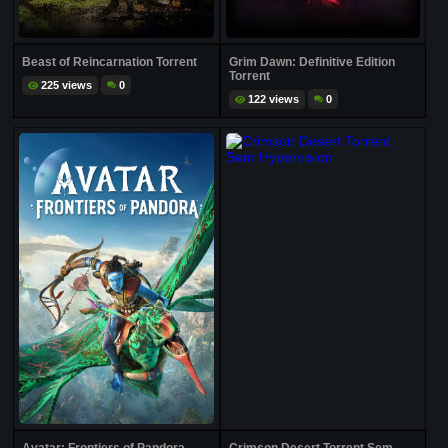
Beast of Reincarnation Torrent
Grim Dawn: Definitive Edition
Torrent
225 views
0
122 views
0