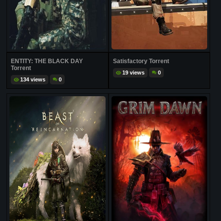
ENTITY: THE BLACK DAY
Satisfactory Torrent
Torrent
19 views
0
134 views
0