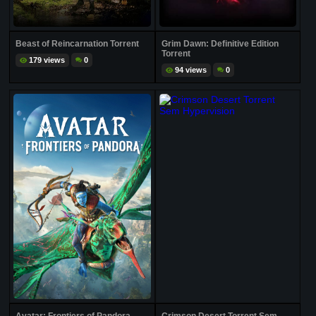
Beast of Reincarnation Torrent
Grim Dawn: Definitive Edition
Torrent
179 views
0
94 views
0