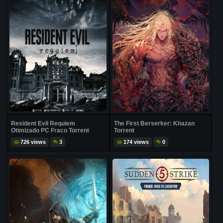
Resident Evil Requiem
The First Berserker: Khazan
Otimizado PC Fraco Torrent
Torrent
726 views
3
174 views
0