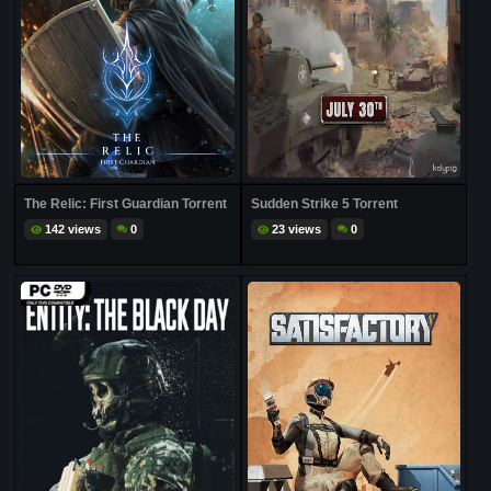
The Relic: First Guardian Torrent
Sudden Strike 5 Torrent
142 views
0
23 views
0