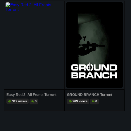
Easy Red 2: All Fronts Torrent
GROUND BRANCH Torrent
312 views
0
269 views
0