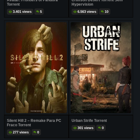
Avatar: Frontiers of Pandora
Crimson Desert Torrent Sem
Torrent
Hypervision
3.401 views
5
6.563 views
10
Silent Hill 2 – Remake Para PC
Urban Strife Torrent
Fraco Torrent
301 views
0
277 views
0