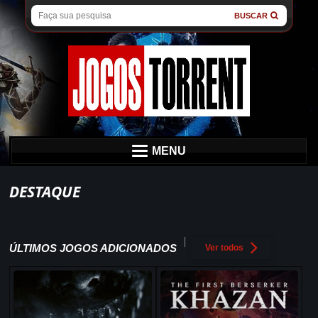
BUSCAR
MENU
DESTAQUE
ÚLTIMOS JOGOS ADICIONADOS
Ver todos