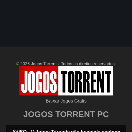
© 2026 Jogos Torrents. Todos os direitos reservados.
Baixar Jogos Gratis
JOGOS TORRENT PC
AVISO - 1) Jogos Torrents não hospeda nenhum