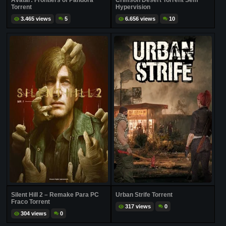
Avatar: Frontiers of Pandora
Crimson Desert Torrent Sem
Torrent
Hypervision
3.465 views
5
6.656 views
10
Silent Hill 2 – Remake Para PC
Urban Strife Torrent
Fraco Torrent
317 views
0
304 views
0