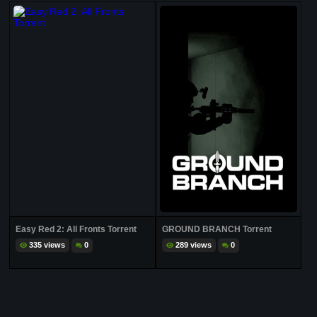
Easy Red 2: All Fronts Torrent
GROUND BRANCH Torrent
335 views
0
289 views
0