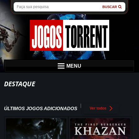
BUSCAR
MENU
DESTAQUE
ÚLTIMOS JOGOS ADICIONADOS
Ver todos