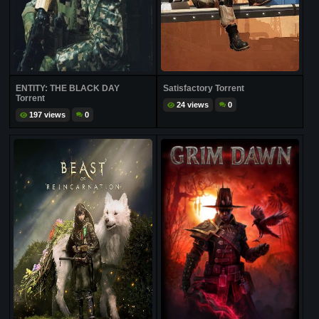
ENTITY: THE BLACK DAY
Satisfactory Torrent
Torrent
24 views
0
197 views
0