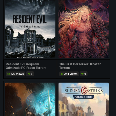
Resident Evil Requiem
The First Berserker: Khazan
Otimizado PC Fraco Torrent
Torrent
829 views
3
244 views
0