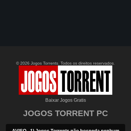
© 2026 Jogos Torrents. Todos os direitos reservados.
Baixar Jogos Gratis
JOGOS TORRENT PC
AVISO - 1) Jogos Torrents não hospeda nenhum