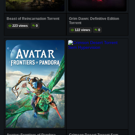
Beast of Reincarnation Torrent
Grim Dawn: Definitive Edition
Torrent
223 views
0
122 views
0