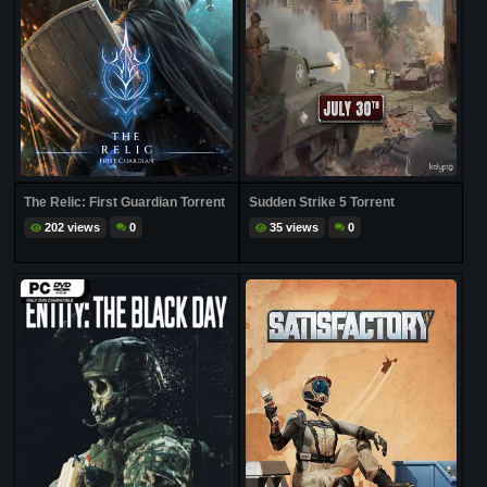
The Relic: First Guardian Torrent
Sudden Strike 5 Torrent
202 views
0
35 views
0