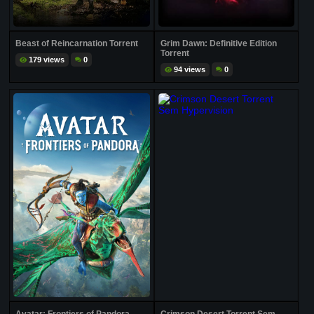
Beast of Reincarnation Torrent
Grim Dawn: Definitive Edition
Torrent
179 views
0
94 views
0