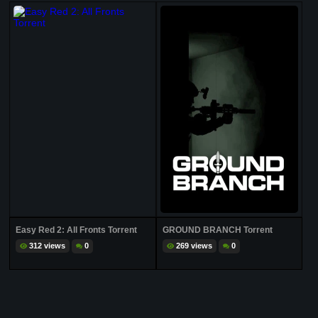
Easy Red 2: All Fronts Torrent
GROUND BRANCH Torrent
312 views
0
269 views
0