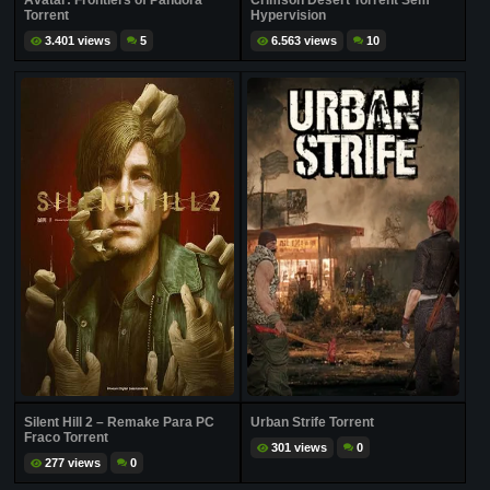
Avatar: Frontiers of Pandora
Crimson Desert Torrent Sem
Torrent
Hypervision
3.401 views
5
6.563 views
10
Silent Hill 2 – Remake Para PC
Urban Strife Torrent
Fraco Torrent
301 views
0
277 views
0