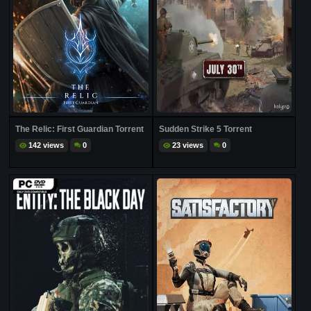
The Relic: First Guardian Torrent
Sudden Strike 5 Torrent
142 views
0
23 views
0