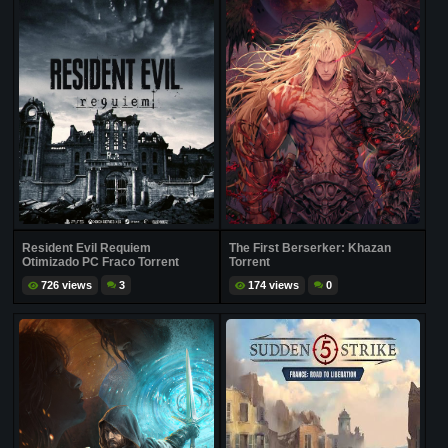
Resident Evil Requiem
The First Berserker: Khazan
Otimizado PC Fraco Torrent
Torrent
726 views
3
174 views
0