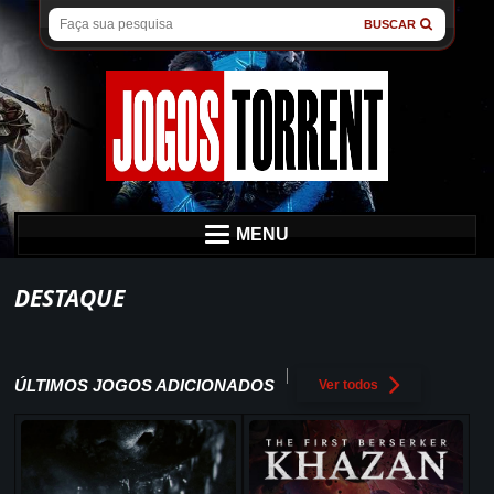
BUSCAR
MENU
DESTAQUE
ÚLTIMOS JOGOS ADICIONADOS
Ver todos