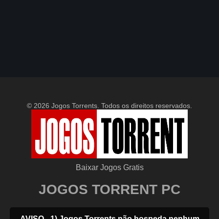
© 2026 Jogos Torrents. Todos os direitos reservados.
Baixar Jogos Gratis
JOGOS TORRENT PC
AVISO - 1) Jogos Torrents não hospeda nenhum