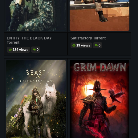
ENTITY: THE BLACK DAY
Satisfactory Torrent
Torrent
19 views
0
134 views
0