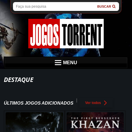
BUSCAR
MENU
DESTAQUE
ÚLTIMOS JOGOS ADICIONADOS
Ver todos