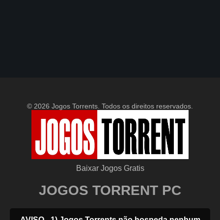
© 2026 Jogos Torrents. Todos os direitos reservados.
Baixar Jogos Gratis
JOGOS TORRENT PC
AVISO - 1) Jogos Torrents não hospeda nenhum