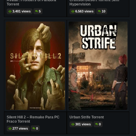
Avatar: Frontiers of Pandora
Crimson Desert Torrent Sem
Torrent
Hypervision
3.401 views
5
6.563 views
10
Silent Hill 2 – Remake Para PC
Urban Strife Torrent
Fraco Torrent
301 views
0
277 views
0