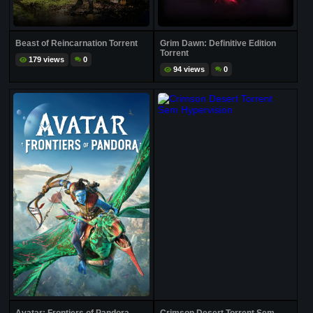
Beast of Reincarnation Torrent
Grim Dawn: Definitive Edition
Torrent
179 views
0
94 views
0