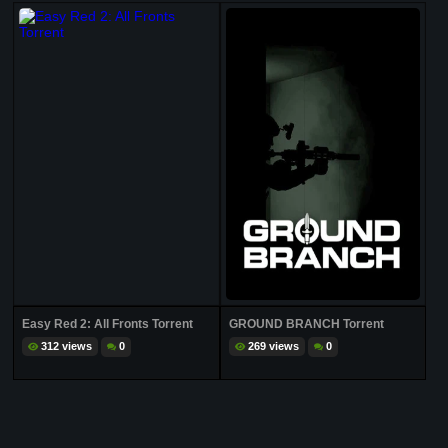
Easy Red 2: All Fronts Torrent
GROUND BRANCH Torrent
312 views
0
269 views
0