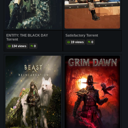
ENTITY: THE BLACK DAY
Satisfactory Torrent
Torrent
19 views
0
134 views
0