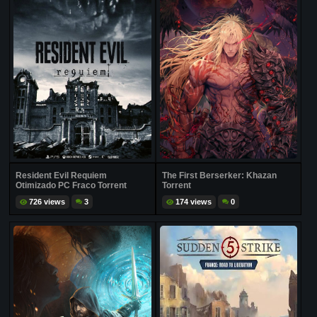
Resident Evil Requiem
The First Berserker: Khazan
Otimizado PC Fraco Torrent
Torrent
726 views
3
174 views
0