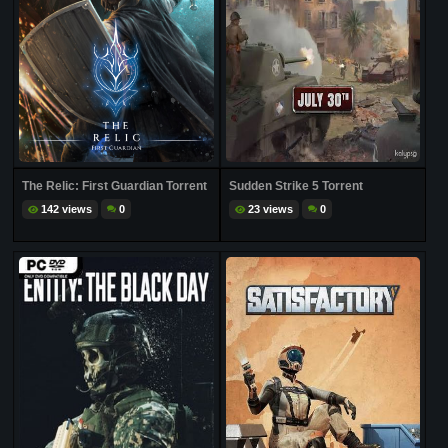
The Relic: First Guardian Torrent
Sudden Strike 5 Torrent
142 views
0
23 views
0