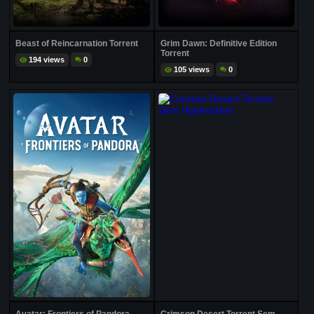
Beast of Reincarnation Torrent
Grim Dawn: Definitive Edition
Torrent
194 views
0
105 views
0