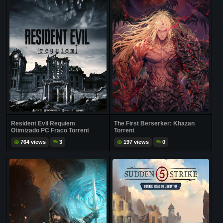
Resident Evil Requiem
The First Berserker: Khazan
Otimizado PC Fraco Torrent
Torrent
764 views
3
197 views
0