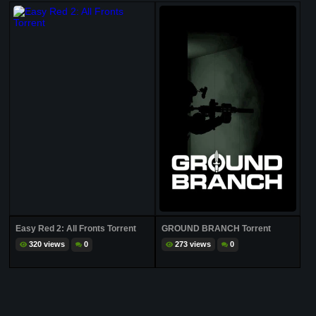
Easy Red 2: All Fronts Torrent
GROUND BRANCH Torrent
320 views
0
273 views
0