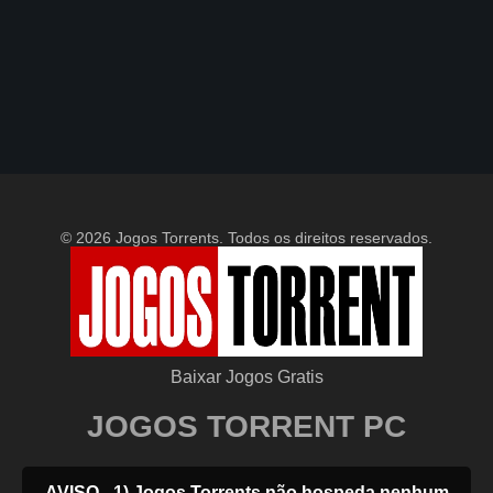
© 2026 Jogos Torrents. Todos os direitos reservados.
Baixar Jogos Gratis
JOGOS TORRENT PC
AVISO - 1) Jogos Torrents não hospeda nenhum