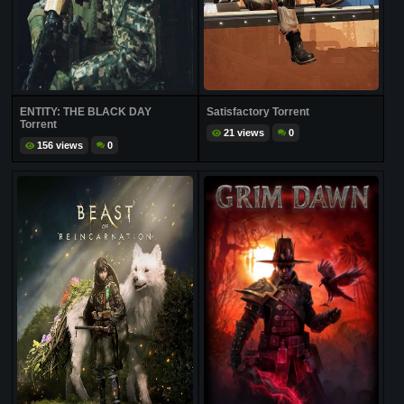
ENTITY: THE BLACK DAY
Satisfactory Torrent
Torrent
21 views
0
156 views
0