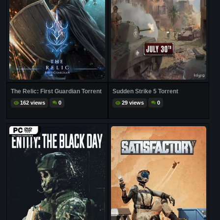
The Relic: First Guardian Torrent
Sudden Strike 5 Torrent
162 views
0
29 views
0