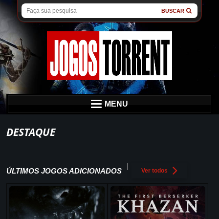
BUSCAR
MENU
DESTAQUE
ÚLTIMOS JOGOS ADICIONADOS
Ver todos