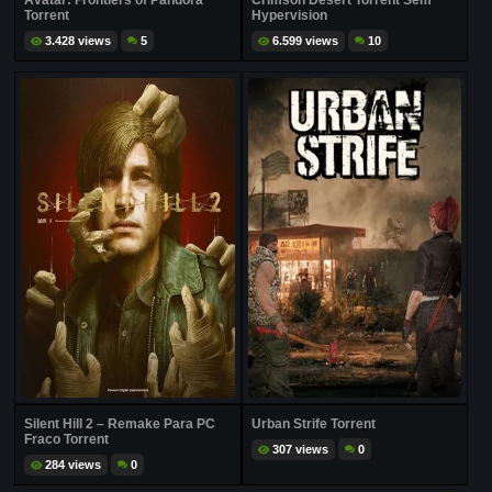
Avatar: Frontiers of Pandora
Crimson Desert Torrent Sem
Torrent
Hypervision
3.428 views
5
6.599 views
10
Silent Hill 2 – Remake Para PC
Urban Strife Torrent
Fraco Torrent
307 views
0
284 views
0