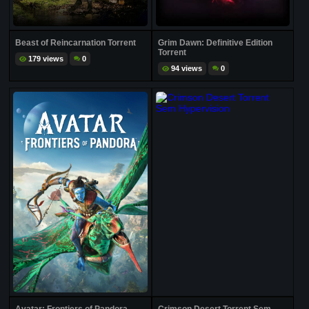
Beast of Reincarnation Torrent
Grim Dawn: Definitive Edition
Torrent
179 views
0
94 views
0