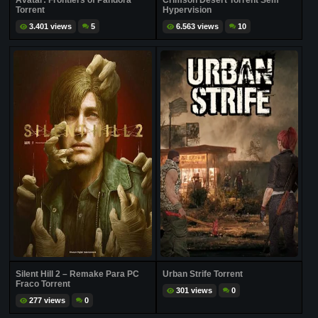
Avatar: Frontiers of Pandora
Crimson Desert Torrent Sem
Torrent
Hypervision
3.401 views
5
6.563 views
10
Silent Hill 2 – Remake Para PC
Urban Strife Torrent
Fraco Torrent
301 views
0
277 views
0