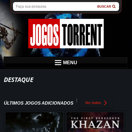
BUSCAR
MENU
DESTAQUE
ÚLTIMOS JOGOS ADICIONADOS
Ver todos