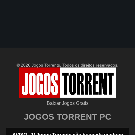
© 2026 Jogos Torrents. Todos os direitos reservados.
Baixar Jogos Gratis
JOGOS TORRENT PC
AVISO - 1) Jogos Torrents não hospeda nenhum