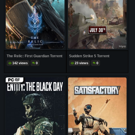
The Relic: First Guardian Torrent
Sudden Strike 5 Torrent
142 views
0
23 views
0