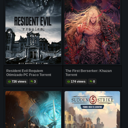
Resident Evil Requiem
The First Berserker: Khazan
Otimizado PC Fraco Torrent
Torrent
726 views
3
174 views
0