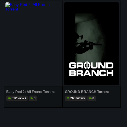
Easy Red 2: All Fronts Torrent
GROUND BRANCH Torrent
312 views
0
269 views
0