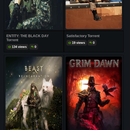
ENTITY: THE BLACK DAY
Satisfactory Torrent
Torrent
19 views
0
134 views
0