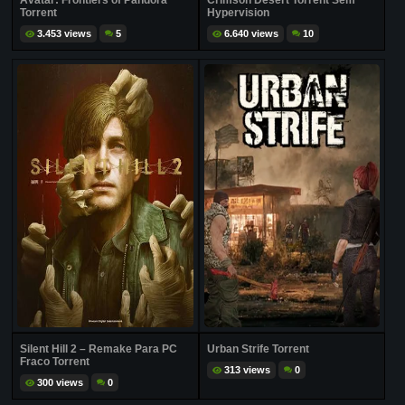
Avatar: Frontiers of Pandora
Crimson Desert Torrent Sem
Torrent
Hypervision
3.453 views
5
6.640 views
10
Silent Hill 2 – Remake Para PC
Urban Strife Torrent
Fraco Torrent
313 views
0
300 views
0