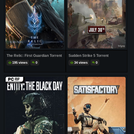
The Relic: First Guardian Torrent
Sudden Strike 5 Torrent
195 views
0
34 views
0