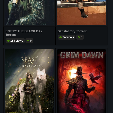
ENTITY: THE BLACK DAY
Satisfactory Torrent
Torrent
24 views
0
188 views
0