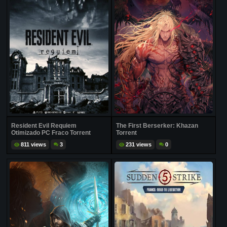
Resident Evil Requiem
The First Berserker: Khazan
Otimizado PC Fraco Torrent
Torrent
811 views
3
231 views
0