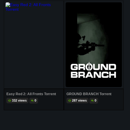
Easy Red 2: All Fronts Torrent
GROUND BRANCH Torrent
332 views
0
287 views
0