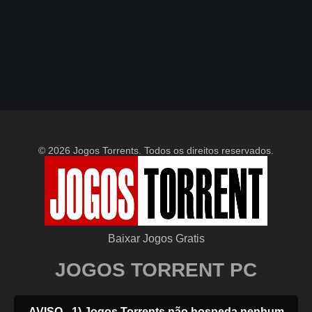
© 2026 Jogos Torrents. Todos os direitos reservados.
Baixar Jogos Gratis
JOGOS TORRENT PC
AVISO - 1) Jogos Torrents não hospeda nenhum