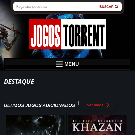
BUSCAR
MENU
DESTAQUE
ÚLTIMOS JOGOS ADICIONADOS
Ver todos