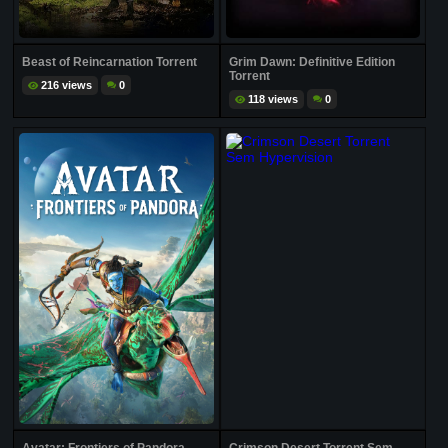
Beast of Reincarnation Torrent
Grim Dawn: Definitive Edition
Torrent
216 views
0
118 views
0