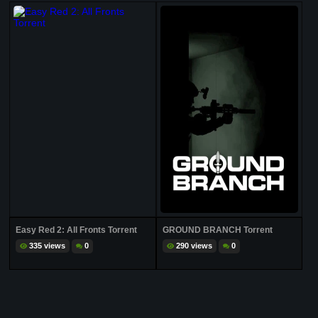
Easy Red 2: All Fronts Torrent
GROUND BRANCH Torrent
335 views
0
290 views
0