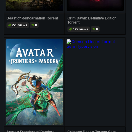
Beast of Reincarnation Torrent
Grim Dawn: Definitive Edition
Torrent
225 views
0
122 views
0