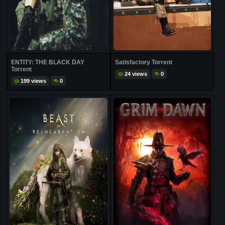
ENTITY: THE BLACK DAY
Satisfactory Torrent
Torrent
24 views
0
199 views
0