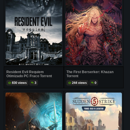
Resident Evil Requiem
The First Berserker: Khazan
Otimizado PC Fraco Torrent
Torrent
830 views
3
244 views
0