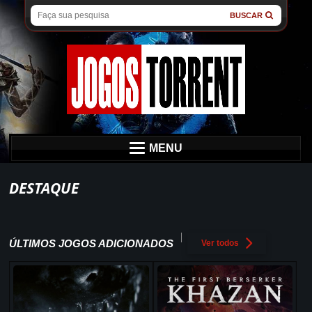
BUSCAR
MENU
DESTAQUE
ÚLTIMOS JOGOS ADICIONADOS
Ver todos