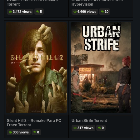
Avatar: Frontiers of Pandora
Crimson Desert Torrent Sem
Torrent
Hypervision
3.472 views
5
6.660 views
10
Silent Hill 2 – Remake Para PC
Urban Strife Torrent
Fraco Torrent
317 views
0
306 views
0