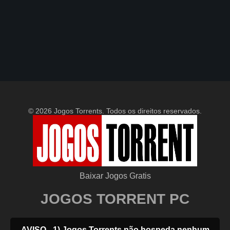
© 2026 Jogos Torrents. Todos os direitos reservados.
Baixar Jogos Gratis
JOGOS TORRENT PC
AVISO - 1) Jogos Torrents não hospeda nenhum