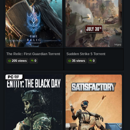
The Relic: First Guardian Torrent
Sudden Strike 5 Torrent
205 views
0
35 views
0