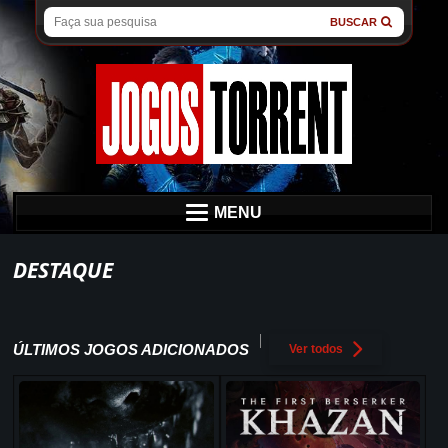
BUSCAR
MENU
DESTAQUE
ÚLTIMOS JOGOS ADICIONADOS
Ver todos