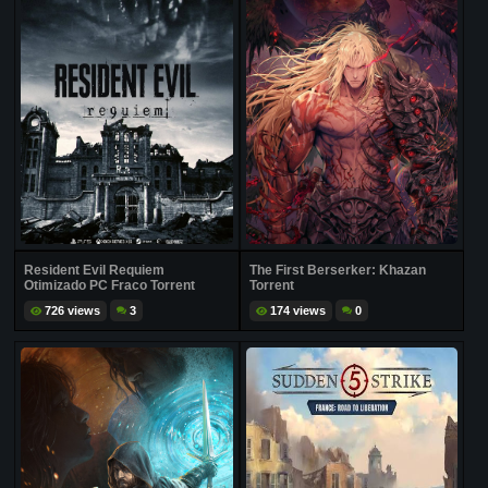
Resident Evil Requiem
The First Berserker: Khazan
Otimizado PC Fraco Torrent
Torrent
726 views
3
174 views
0