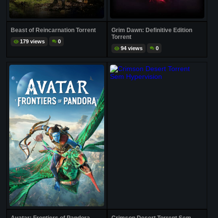
Beast of Reincarnation Torrent
Grim Dawn: Definitive Edition
Torrent
179 views
0
94 views
0