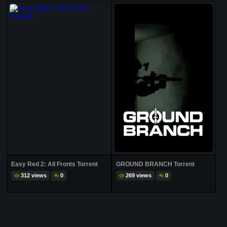
Easy Red 2: All Fronts Torrent
GROUND BRANCH Torrent
312 views
0
269 views
0