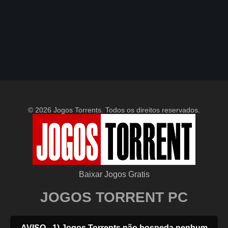
© 2026 Jogos Torrents. Todos os direitos reservados.
Baixar Jogos Gratis
JOGOS TORRENT PC
AVISO - 1) Jogos Torrents não hospeda nenhum