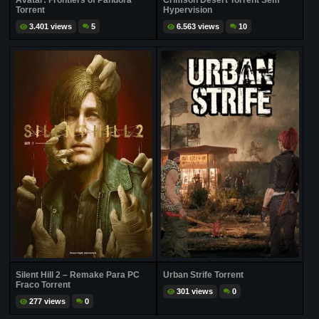
Avatar: Frontiers of Pandora
Crimson Desert Torrent Sem
Torrent
Hypervision
3.401 views
5
6.563 views
10
Silent Hill 2 – Remake Para PC
Urban Strife Torrent
Fraco Torrent
301 views
0
277 views
0