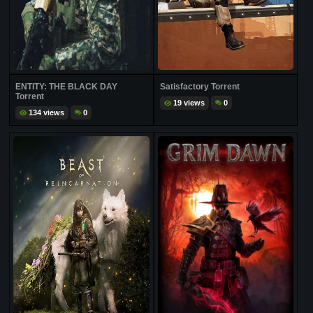
ENTITY: THE BLACK DAY
Satisfactory Torrent
Torrent
19 views
0
134 views
0