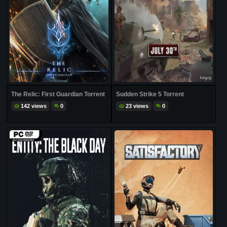
The Relic: First Guardian Torrent
Sudden Strike 5 Torrent
142 views
0
23 views
0