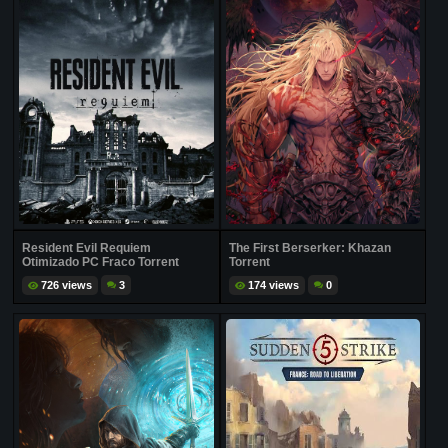
Resident Evil Requiem
The First Berserker: Khazan
Otimizado PC Fraco Torrent
Torrent
726 views
3
174 views
0