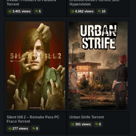
Avatar: Frontiers of Pandora
Crimson Desert Torrent Sem
Torrent
Hypervision
3.401 views
5
6.562 views
10
Silent Hill 2 – Remake Para PC
Urban Strife Torrent
Fraco Torrent
301 views
0
277 views
0