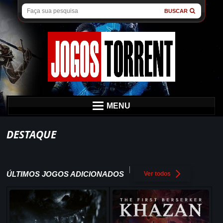
BUSCAR
MENU
DESTAQUE
ÚLTIMOS JOGOS ADICIONADOS
Ver todos