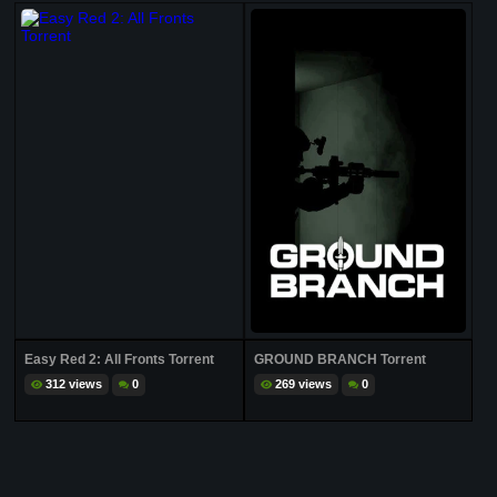
Easy Red 2: All Fronts Torrent
GROUND BRANCH Torrent
312 views
0
269 views
0