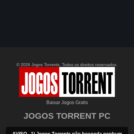
© 2026 Jogos Torrents. Todos os direitos reservados.
Baixar Jogos Gratis
JOGOS TORRENT PC
AVISO - 1) Jogos Torrents não hospeda nenhum