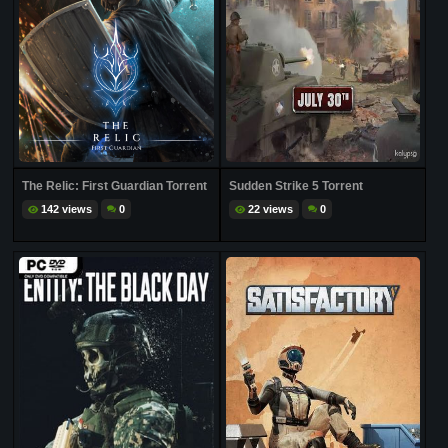
The Relic: First Guardian Torrent
Sudden Strike 5 Torrent
142 views
0
22 views
0