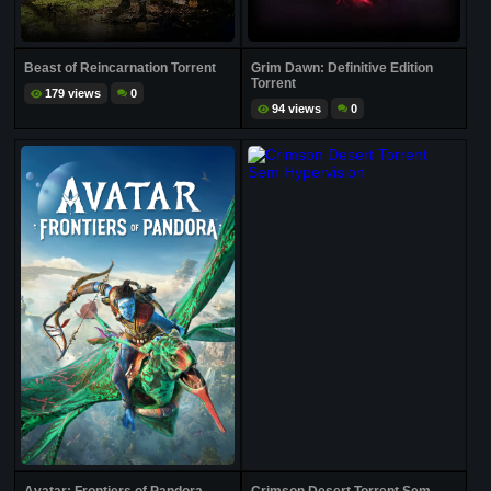
Beast of Reincarnation Torrent
Grim Dawn: Definitive Edition
Torrent
179 views
0
94 views
0