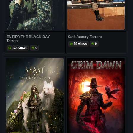
ENTITY: THE BLACK DAY
Satisfactory Torrent
Torrent
19 views
0
134 views
0