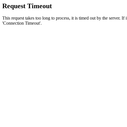
Request Timeout
This request takes too long to process, it is timed out by the server. If
'Connection Timeout'.