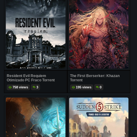
Resident Evil Requiem
The First Berserker: Khazan
Otimizado PC Fraco Torrent
Torrent
758 views
3
195 views
0