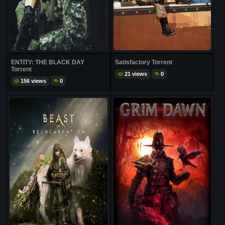
ENTITY: THE BLACK DAY
Satisfactory Torrent
Torrent
21 views
0
156 views
0