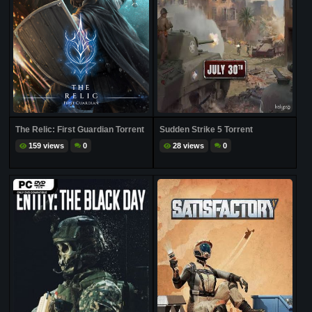
The Relic: First Guardian Torrent
Sudden Strike 5 Torrent
159 views
0
28 views
0