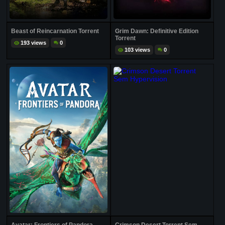
Beast of Reincarnation Torrent
Grim Dawn: Definitive Edition
Torrent
193 views
0
103 views
0