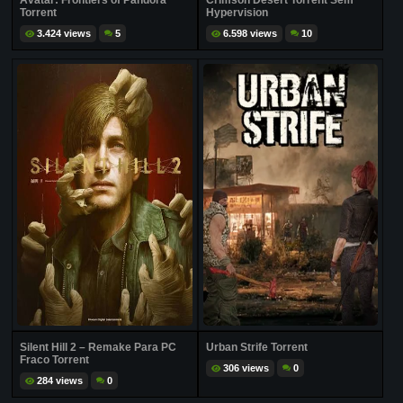
Avatar: Frontiers of Pandora
Crimson Desert Torrent Sem
Torrent
Hypervision
3.424 views
5
6.598 views
10
Silent Hill 2 – Remake Para PC
Urban Strife Torrent
Fraco Torrent
306 views
0
284 views
0