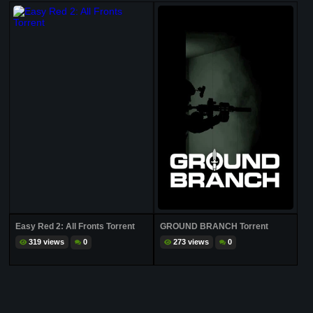
Easy Red 2: All Fronts Torrent
GROUND BRANCH Torrent
319 views
0
273 views
0