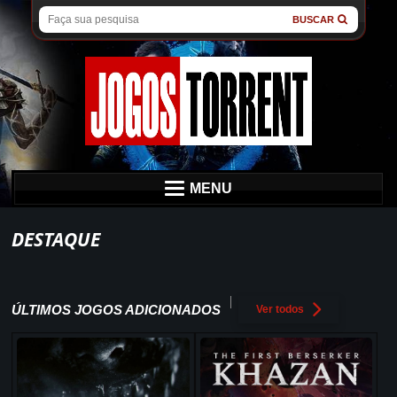
BUSCAR
MENU
DESTAQUE
ÚLTIMOS JOGOS ADICIONADOS
Ver todos