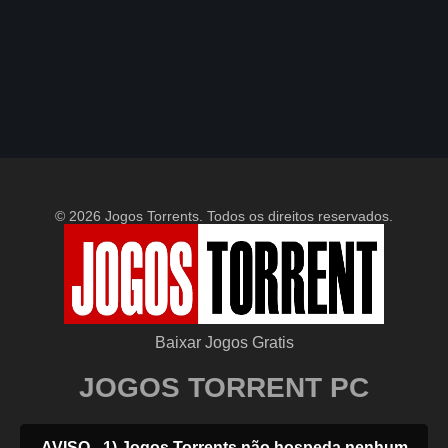
© 2026 Jogos Torrents. Todos os direitos reservados.
Baixar Jogos Gratis
JOGOS TORRENT PC
AVISO - 1) Jogos Torrents não hospeda nenhum