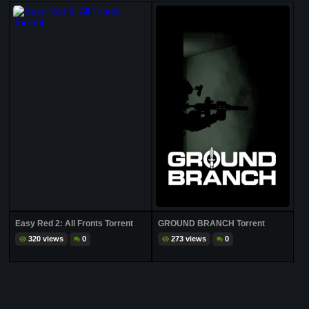
Easy Red 2: All Fronts Torrent
GROUND BRANCH Torrent
320 views
0
273 views
0