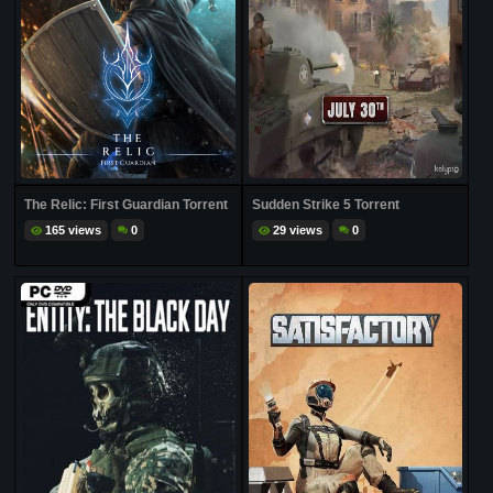
The Relic: First Guardian Torrent
Sudden Strike 5 Torrent
165 views
0
29 views
0