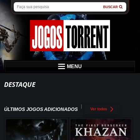
BUSCAR
MENU
DESTAQUE
ÚLTIMOS JOGOS ADICIONADOS
Ver todos