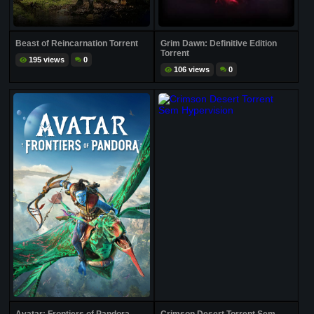
Beast of Reincarnation Torrent
Grim Dawn: Definitive Edition
Torrent
195 views
0
106 views
0