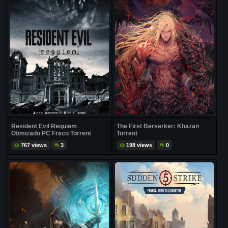
Resident Evil Requiem
The First Berserker: Khazan
Otimizado PC Fraco Torrent
Torrent
767 views
3
198 views
0