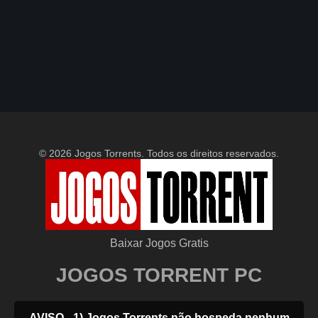
© 2026 Jogos Torrents. Todos os direitos reservados.
Baixar Jogos Gratis
JOGOS TORRENT PC
AVISO - 1) Jogos Torrents não hospeda nenhum