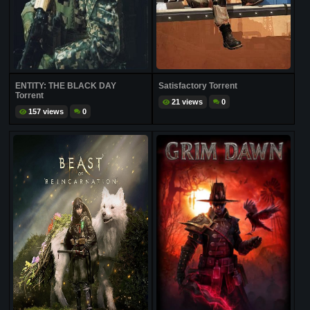
ENTITY: THE BLACK DAY
Satisfactory Torrent
Torrent
21 views
0
157 views
0