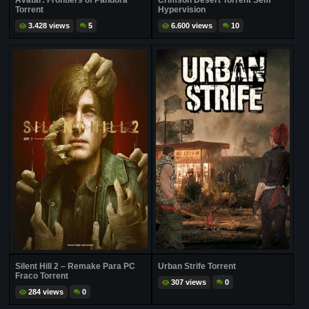
Avatar: Frontiers of Pandora
Crimson Desert Torrent Sem
Torrent
Hypervision
3.428 views
5
6.600 views
10
Silent Hill 2 – Remake Para PC
Urban Strife Torrent
Fraco Torrent
307 views
0
284 views
0