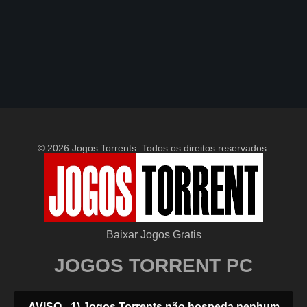
© 2026 Jogos Torrents. Todos os direitos reservados.
Baixar Jogos Gratis
JOGOS TORRENT PC
AVISO - 1) Jogos Torrents não hospeda nenhum