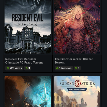
Resident Evil Requiem
The First Berserker: Khazan
Otimizado PC Fraco Torrent
Torrent
726 views
3
174 views
0