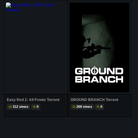
Easy Red 2: All Fronts Torrent
GROUND BRANCH Torrent
312 views
0
269 views
0