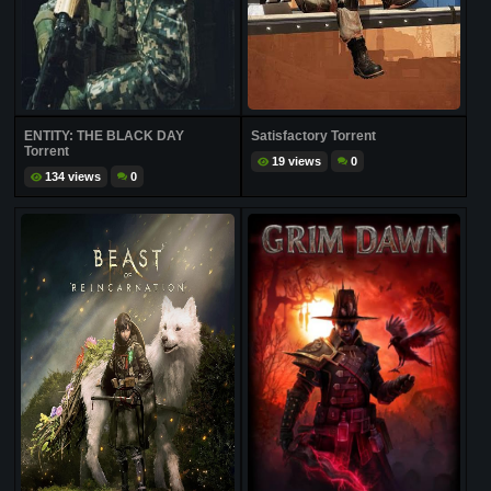
ENTITY: THE BLACK DAY
Satisfactory Torrent
Torrent
19 views
0
134 views
0