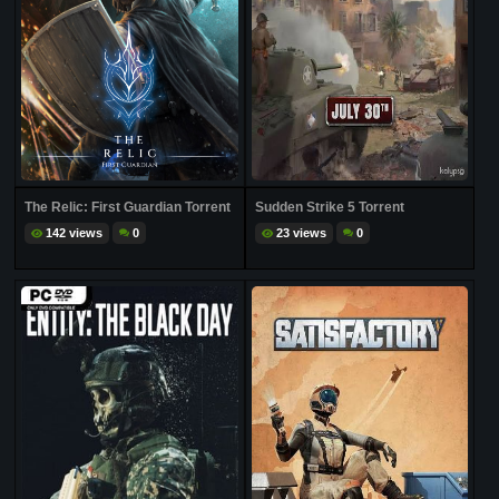
The Relic: First Guardian Torrent
Sudden Strike 5 Torrent
142 views
0
23 views
0