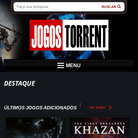
BUSCAR
MENU
DESTAQUE
ÚLTIMOS JOGOS ADICIONADOS
Ver todos