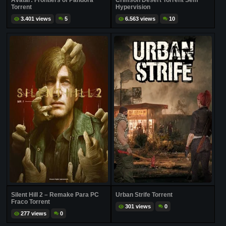
Avatar: Frontiers of Pandora
Crimson Desert Torrent Sem
Torrent
Hypervision
3.401 views
5
6.563 views
10
Silent Hill 2 – Remake Para PC
Urban Strife Torrent
Fraco Torrent
301 views
0
277 views
0