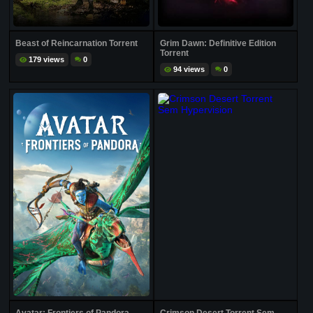
Beast of Reincarnation Torrent
Grim Dawn: Definitive Edition
Torrent
179 views
0
94 views
0