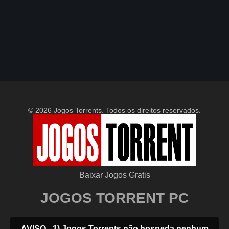
© 2026 Jogos Torrents. Todos os direitos reservados.
Baixar Jogos Gratis
JOGOS TORRENT PC
AVISO - 1) Jogos Torrents não hospeda nenhum