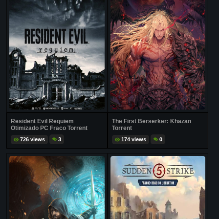
Resident Evil Requiem
The First Berserker: Khazan
Otimizado PC Fraco Torrent
Torrent
726 views
3
174 views
0