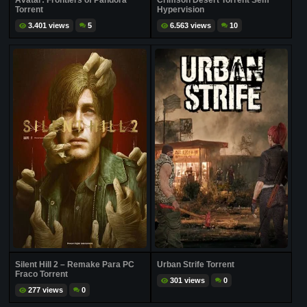
Avatar: Frontiers of Pandora
Crimson Desert Torrent Sem
Torrent
Hypervision
3.401 views
5
6.563 views
10
Silent Hill 2 – Remake Para PC
Urban Strife Torrent
Fraco Torrent
301 views
0
277 views
0