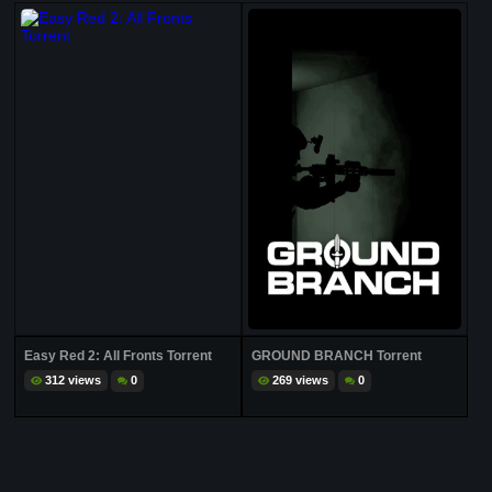
Easy Red 2: All Fronts Torrent
GROUND BRANCH Torrent
312 views
0
269 views
0