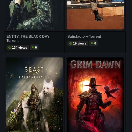
ENTITY: THE BLACK DAY
Satisfactory Torrent
Torrent
19 views
0
134 views
0