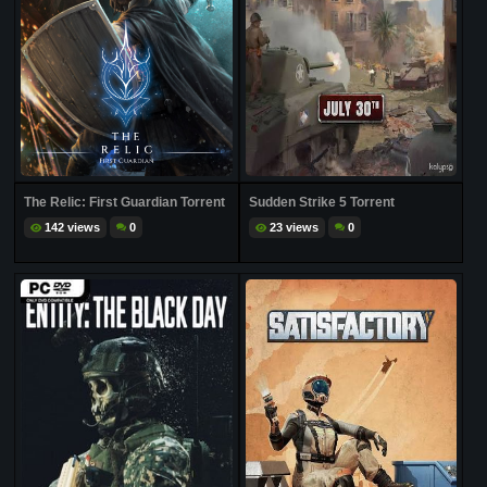
The Relic: First Guardian Torrent
Sudden Strike 5 Torrent
142 views
0
23 views
0