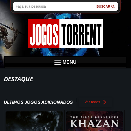
BUSCAR
MENU
DESTAQUE
ÚLTIMOS JOGOS ADICIONADOS
Ver todos