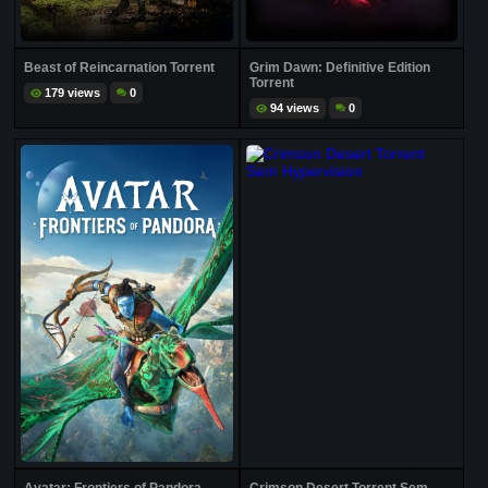
Beast of Reincarnation Torrent
Grim Dawn: Definitive Edition
Torrent
179 views
0
94 views
0