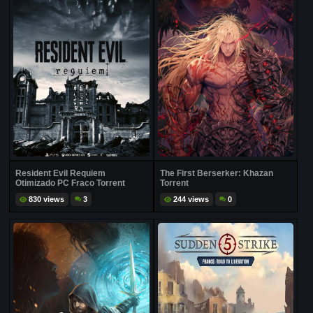
Resident Evil Requiem
The First Berserker: Khazan
Otimizado PC Fraco Torrent
Torrent
830 views
3
244 views
0