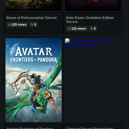
Beast of Reincarnation Torrent
Grim Dawn: Definitive Edition
Torrent
225 views
0
122 views
0