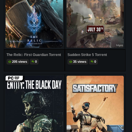
The Relic: First Guardian Torrent
Sudden Strike 5 Torrent
205 views
0
35 views
0