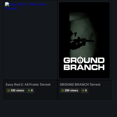
Easy Red 2: All Fronts Torrent
GROUND BRANCH Torrent
335 views
0
290 views
0