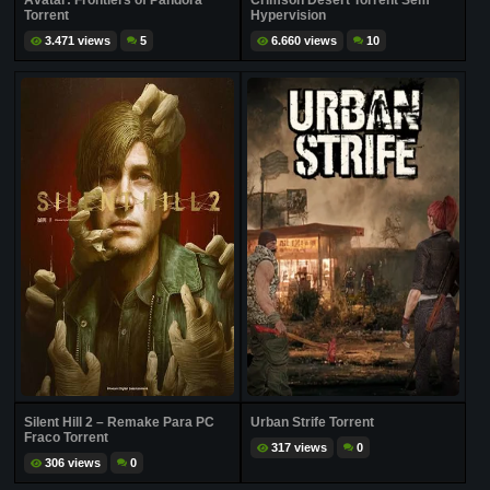
Avatar: Frontiers of Pandora
Crimson Desert Torrent Sem
Torrent
Hypervision
3.471 views
5
6.660 views
10
Silent Hill 2 – Remake Para PC
Urban Strife Torrent
Fraco Torrent
317 views
0
306 views
0