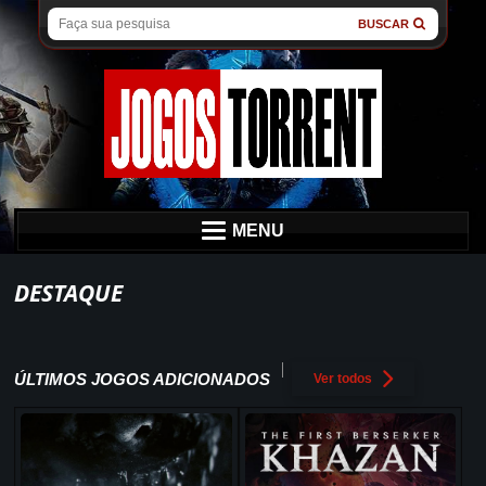
BUSCAR
MENU
DESTAQUE
ÚLTIMOS JOGOS ADICIONADOS
Ver todos