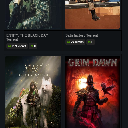
ENTITY: THE BLACK DAY
Satisfactory Torrent
Torrent
24 views
0
199 views
0