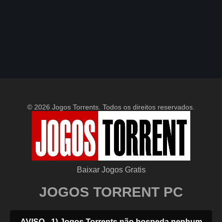
© 2026 Jogos Torrents. Todos os direitos reservados.
Baixar Jogos Gratis
JOGOS TORRENT PC
AVISO - 1) Jogos Torrents não hospeda nenhum