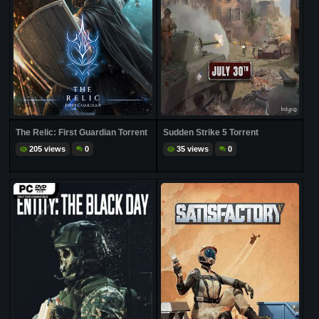
The Relic: First Guardian Torrent
Sudden Strike 5 Torrent
205 views
0
35 views
0