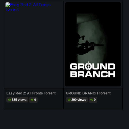
Easy Red 2: All Fronts Torrent
GROUND BRANCH Torrent
335 views
0
290 views
0