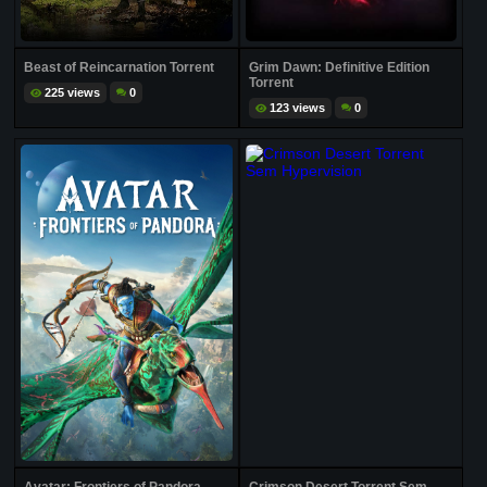
Beast of Reincarnation Torrent
Grim Dawn: Definitive Edition
Torrent
225 views
0
123 views
0