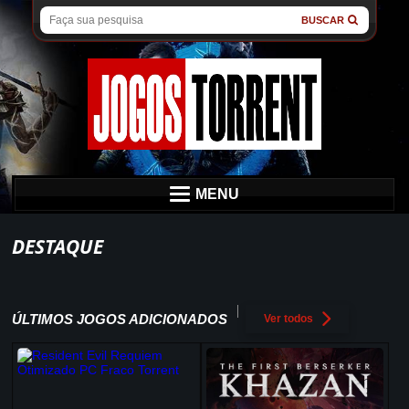
BUSCAR
MENU
DESTAQUE
ÚLTIMOS JOGOS ADICIONADOS
Ver todos