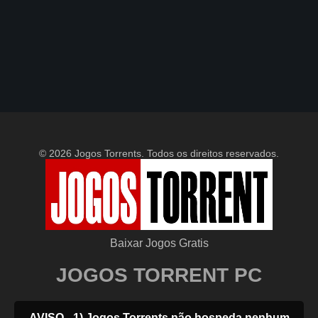
© 2026 Jogos Torrents. Todos os direitos reservados.
Baixar Jogos Gratis
JOGOS TORRENT PC
AVISO - 1) Jogos Torrents não hospeda nenhum