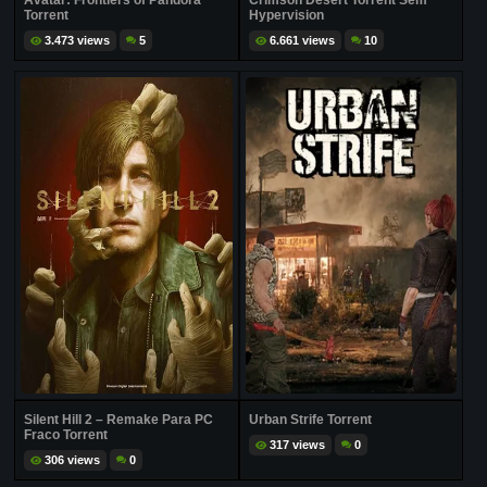
Avatar: Frontiers of Pandora
Crimson Desert Torrent Sem
Torrent
Hypervision
3.473 views
5
6.661 views
10
Silent Hill 2 – Remake Para PC
Urban Strife Torrent
Fraco Torrent
317 views
0
306 views
0