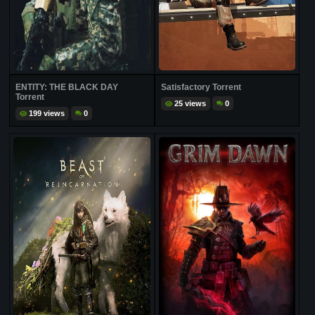
ENTITY: THE BLACK DAY
Satisfactory Torrent
Torrent
25 views
0
199 views
0