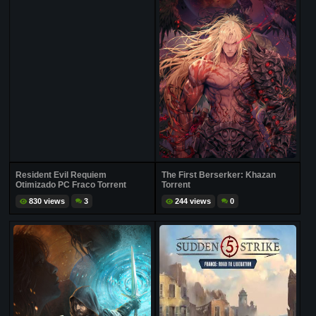
Resident Evil Requiem
The First Berserker: Khazan
Otimizado PC Fraco Torrent
Torrent
830 views
3
244 views
0